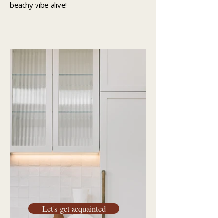
beachy vibe alive!
Let's get acquainted