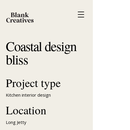
Coastal design
bliss
Project type
Kitchen interior design
Location
Long Jetty