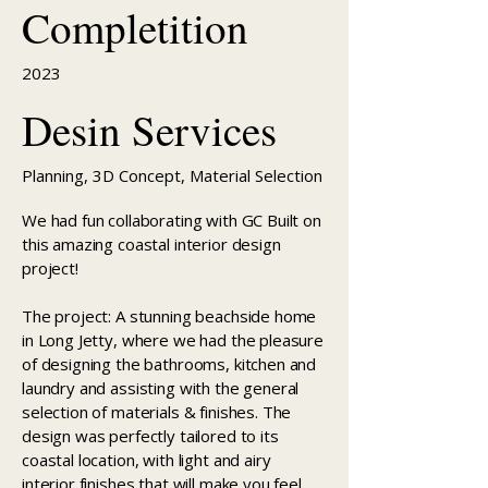
Completition
2023
Desin Services
Planning, 3D Concept, Material Selection
We had fun collaborating with GC Built on
this amazing coastal interior design
project!
The project: A stunning beachside home
in Long Jetty, where we had the pleasure
of designing the bathrooms, kitchen and
laundry and assisting with the general
selection of materials & finishes. The
design was perfectly tailored to its
coastal location, with light and airy
interior finishes that will make you feel