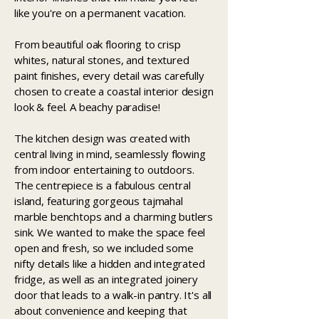
like you're on a permanent vacation.
From beautiful oak flooring to crisp
whites, natural stones, and textured
paint finishes, every detail was carefully
chosen to create a coastal interior design
look & feel. A beachy paradise!
The kitchen design was created with
central living in mind, seamlessly flowing
from indoor entertaining to outdoors.
The centrepiece is a fabulous central
island, featuring gorgeous tajmahal
marble benchtops and a charming butlers
sink. We wanted to make the space feel
open and fresh, so we included some
nifty details like a hidden and integrated
fridge, as well as an integrated joinery
door that leads to a walk-in pantry. It's all
about convenience and keeping that