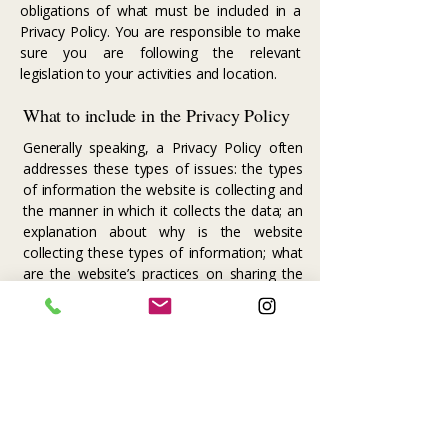
obligations of what must be included in a
Privacy Policy. You are responsible to make
sure you are following the relevant
legislation to your activities and location.
What to include in the Privacy Policy
Generally speaking, a Privacy Policy often
addresses these types of issues: the types
of information the website is collecting and
the manner in which it collects the data; an
explanation about why is the website
collecting these types of information; what
are the website’s practices on sharing the
information with third parties; ways in which
your visitors and customers can exercise
their rights according to the relevant privacy
legislation; the specific practices regarding
minors’ data collection; and much, much
more.
To learn more about this, check out our