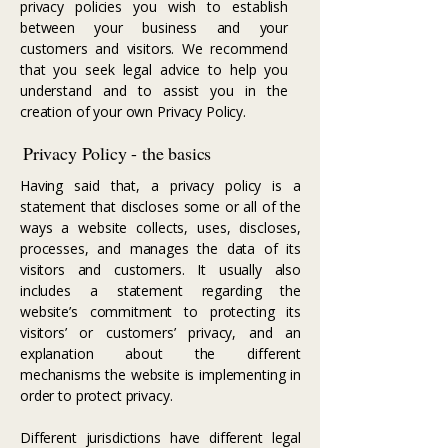
privacy policies you wish to establish
between your business and your
customers and visitors. We recommend
that you seek legal advice to help you
understand and to assist you in the
creation of your own Privacy Policy.
Privacy Policy - the basics
Having said that, a privacy policy is a
statement that discloses some or all of the
ways a website collects, uses, discloses,
processes, and manages the data of its
visitors and customers. It usually also
includes a statement regarding the
website’s commitment to protecting its
visitors’ or customers’ privacy, and an
explanation about the different
mechanisms the website is implementing in
order to protect privacy.
Different jurisdictions have different legal