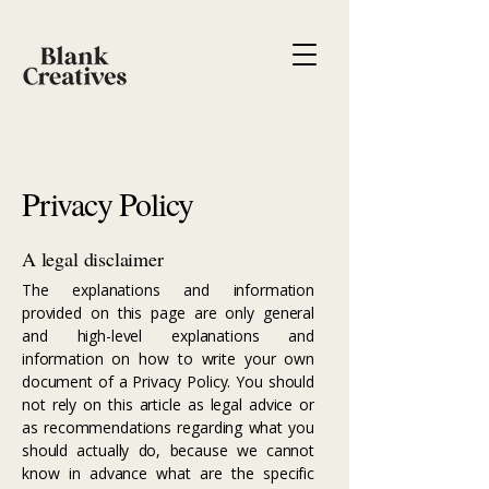
Privacy Policy
A legal disclaimer
The explanations and information
provided on this page are only general
and high-level explanations and
information on how to write your own
document of a Privacy Policy. You should
not rely on this article as legal advice or
as recommendations regarding what you
should actually do, because we cannot
know in advance what are the specific