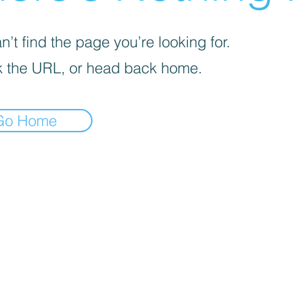
’t find the page you’re looking for.
 the URL, or head back home.
Go Home