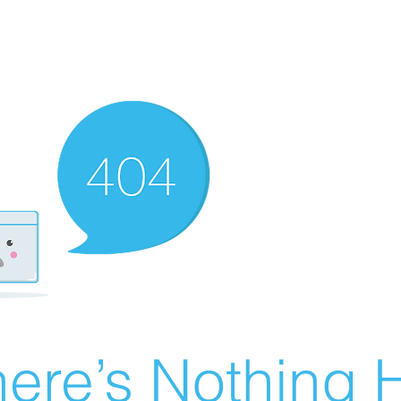
ere’s Nothing H