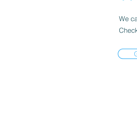
We can
Check